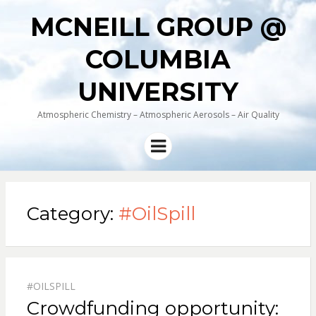
MCNEILL GROUP @
COLUMBIA
UNIVERSITY
Atmospheric Chemistry – Atmospheric Aerosols – Air Quality
Menu
Category:
#OilSpill
#OILSPILL
Crowdfunding opportunity: