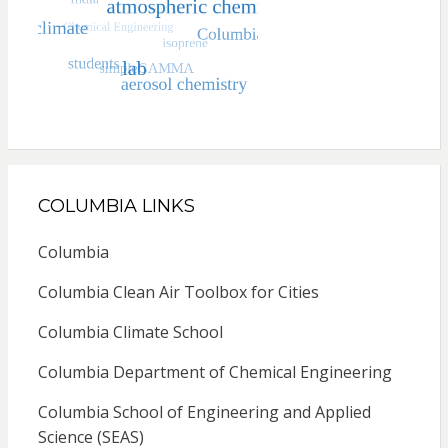
COLUMBIA LINKS
Columbia
Columbia Clean Air Toolbox for Cities
Columbia Climate School
Columbia Department of Chemical Engineering
Columbia School of Engineering and Applied
Science (SEAS)