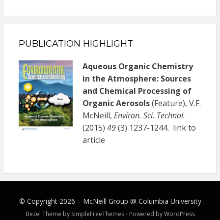
PUBLICATION HIGHLIGHT
Aqueous Organic Chemistry
in the Atmosphere: Sources
and Chemical Processing of
Organic Aerosols
(Feature), V.F.
McNeill,
Environ. Sci. Technol.
(2015)
49
(3) 1237-1244.
link to
article
© Copyright 2026 –
McNeill Group @ Columbia University
Bezel Theme by
SimpleFreeThemes
⋅
Powered by
WordPress