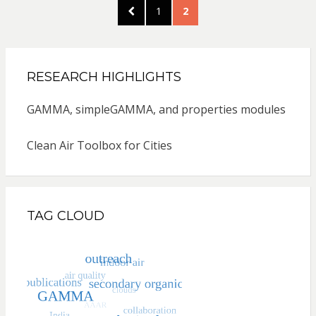
Posts
PREVIOUS
PAGE
PAGE
1
2
pagination
PAGE
RESEARCH HIGHLIGHTS
GAMMA, simpleGAMMA, and properties modules
Clean Air Toolbox for Cities
TAG CLOUD