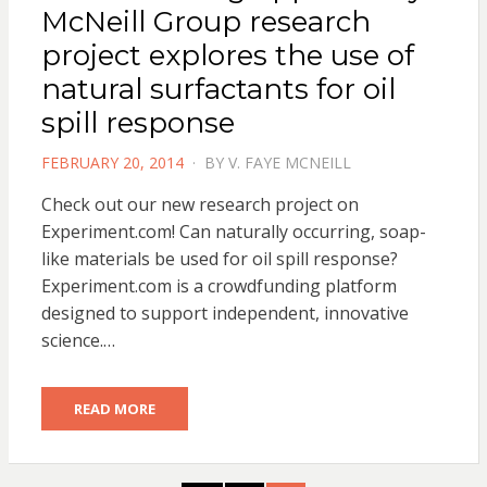
McNeill Group research
project explores the use of
natural surfactants for oil
spill response
POSTED
FEBRUARY 20, 2014
BY
V. FAYE MCNEILL
ON
Check out our new research project on
Experiment.com! Can naturally occurring, soap-
like materials be used for oil spill response?
Experiment.com is a crowdfunding platform
designed to support independent, innovative
science.…
READ MORE