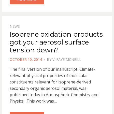
NEWS
Isoprene oxidation products
got your aerosol surface
tension down?
POSTED
OCTOBER 10, 2014
BY
V. FAYE MCNEILL
ON
The final version of our manuscript, Climate-
relevant physical properties of molecular
constituents relevant for isoprene-derived
secondary organic aerosol material, was
published today in Atmospheric Chemistry and
Physics! This work was…