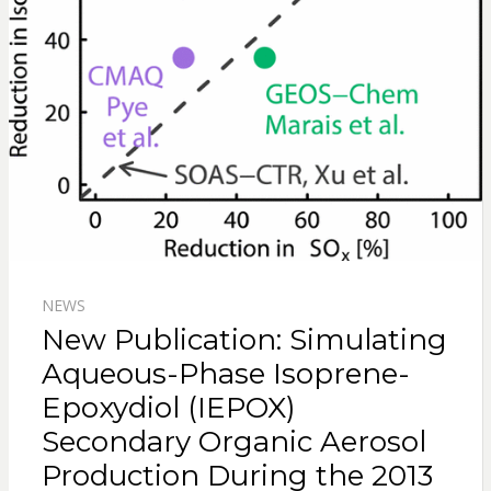
NEWS
New Publication: Simulating
Aqueous-Phase Isoprene-
Epoxydiol (IEPOX)
Secondary Organic Aerosol
Production During the 2013