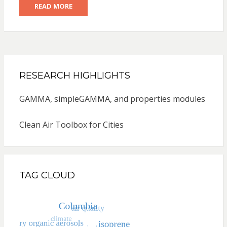
READ MORE
RESEARCH HIGHLIGHTS
GAMMA, simpleGAMMA, and properties modules
Clean Air Toolbox for Cities
TAG CLOUD