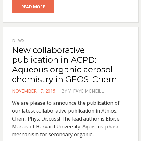
READ MORE
NEWS
New collaborative
publication in ACPD:
Aqueous organic aerosol
chemistry in GEOS-Chem
POSTED
NOVEMBER 17, 2015
BY
V. FAYE MCNEILL
ON
We are please to announce the publication of
our latest collaborative publication in Atmos.
Chem. Phys. Discuss! The lead author is Eloise
Marais of Harvard University. Aqueous-phase
mechanism for secondary organic…