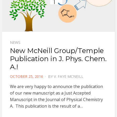
NEWS
New McNeill Group/Temple
Publication in J. Phys. Chem.
A.!
POSTED
OCTOBER 25, 2016
BY
V. FAYE MCNEILL
ON
We are very happy to announce the publication
of our new manuscript as a Just Accepted
Manuscript in the Journal of Physical Chemistry
A. This publication is the result of a…