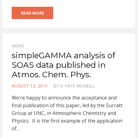
READ MORE
NEWS
simpleGAMMA analysis of
SOAS data published in
Atmos. Chem. Phys.
POSTED
AUGUST 13, 2015
BY
V. FAYE MCNEILL
ON
We’re happy to announce the acceptance and
final publication of this paper, led by the Surratt
Group at UNC, in Atmospheric Chemistry and
Physics. It is the first example of the application
of…