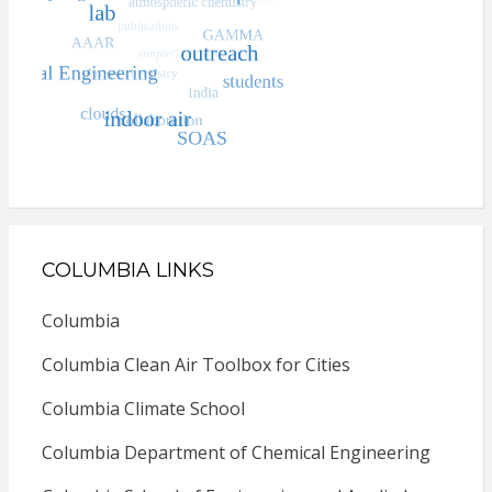
COLUMBIA LINKS
Columbia
Columbia Clean Air Toolbox for Cities
Columbia Climate School
Columbia Department of Chemical Engineering