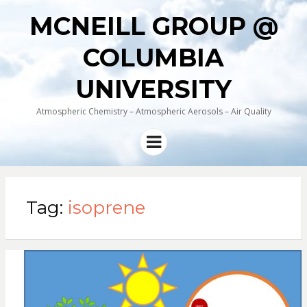
MCNEILL GROUP @
COLUMBIA
UNIVERSITY
Atmospheric Chemistry – Atmospheric Aerosols – Air Quality
Menu
Tag:
isoprene