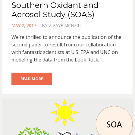
Southern Oxidant and
Aerosol Study (SOAS)
POSTED
MAY 2, 2017
BY
V. FAYE MCNEILL
ON
We’re thrilled to announce the publication of the
second paper to result from our collaboration
with fantastic scientists at U.S. EPA and UNC on
modeling the data from the Look Rock,…
READ MORE