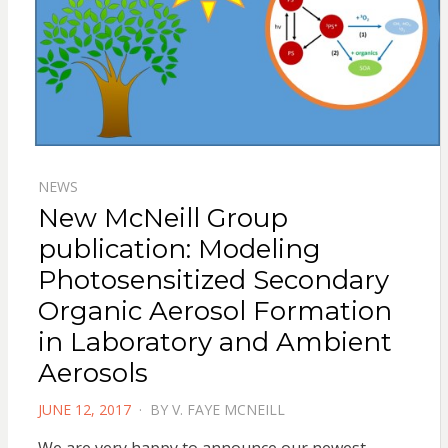
NEWS
New McNeill Group
publication: Modeling
Photosensitized Secondary
Organic Aerosol Formation
in Laboratory and Ambient
Aerosols
POSTED
JUNE 12, 2017
BY
V. FAYE MCNEILL
ON