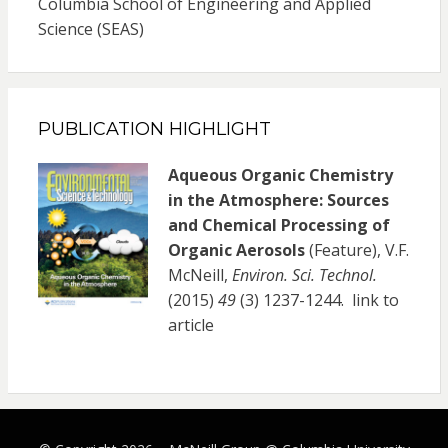
Columbia School of Engineering and Applied
Science (SEAS)
PUBLICATION HIGHLIGHT
Aqueous Organic Chemistry
in the Atmosphere: Sources
and Chemical Processing of
Organic Aerosols
(Feature), V.F.
McNeill,
Environ. Sci. Technol.
(2015)
49
(3) 1237-1244.
link to
article