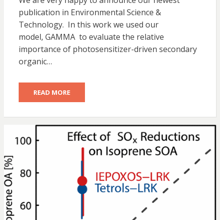
We are very happy to announce our newest
publication in Environmental Science &
Technology. In this work we used our
model, GAMMA to evaluate the relative
importance of photosensitizer-driven secondary
organic…
READ MORE