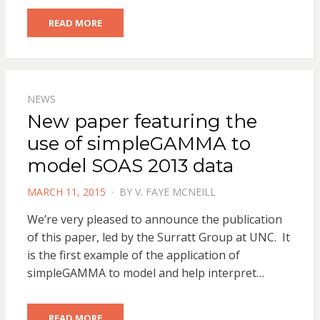
READ MORE
NEWS
New paper featuring the
use of simpleGAMMA to
model SOAS 2013 data
POSTED
MARCH 11, 2015
BY
V. FAYE MCNEILL
ON
We’re very pleased to announce the publication
of this paper, led by the Surratt Group at UNC. It
is the first example of the application of
simpleGAMMA to model and help interpret…
READ MORE