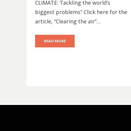
CLIMATE: Tackling the world’s
biggest problems” Click here for the
article, “Clearing the air”…
READ MORE