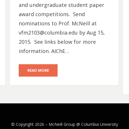
and undergraduate student paper
award competitions. Send
nominations to Prof. McNeill at
vfm2103@columbia.edu by Aug 15,
2015. See links below for more
information. AIChE…
READ MORE
© Copyright 2026 –
McNeill Group @ Columbia University