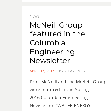
NEWS
McNeill Group
featured in the
Columbia
Engineering
Newsletter
POSTED
APRIL 15, 2016
BY
V. FAYE MCNEILL
ON
Prof. McNeill and the McNeill Group
were featured in the Spring
2016 Columbia Engineering
Newsletter, “WATER ENERGY