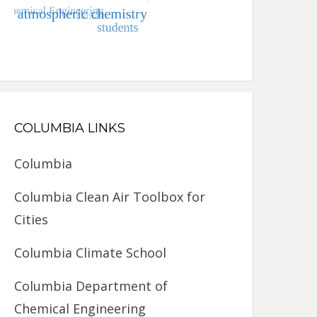
COLUMBIA LINKS
Columbia
Columbia Clean Air Toolbox for
Cities
Columbia Climate School
Columbia Department of
Chemical Engineering