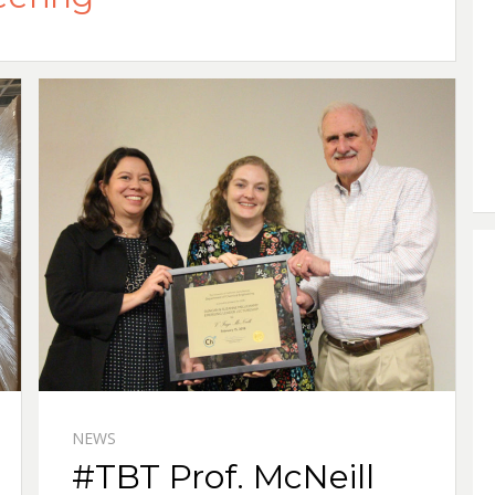
NEWS
#TBT Prof. McNeill