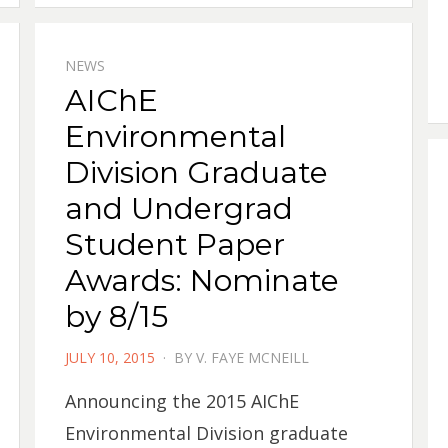
NEWS
AIChE
Environmental
Division Graduate
and Undergrad
Student Paper
Awards: Nominate
by 8/15
POSTED
JULY 10, 2015
BY
V. FAYE MCNEILL
ON
Announcing the 2015 AIChE
Environmental Division graduate