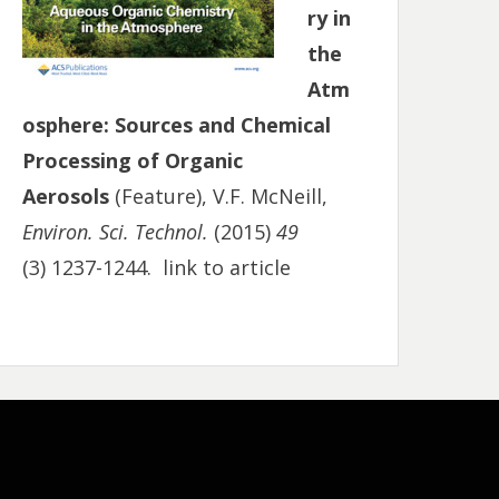
ry in
the
Atm
osphere: Sources and Chemical
Processing of Organic
Aerosols
(Feature), V.F. McNeill,
Environ. Sci. Technol.
(2015)
49
(3) 1237-1244.
link to article