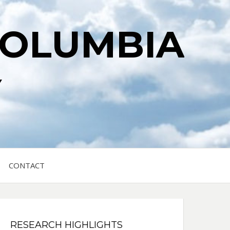
COLUMBIA
Y
CONTACT
RESEARCH HIGHLIGHTS