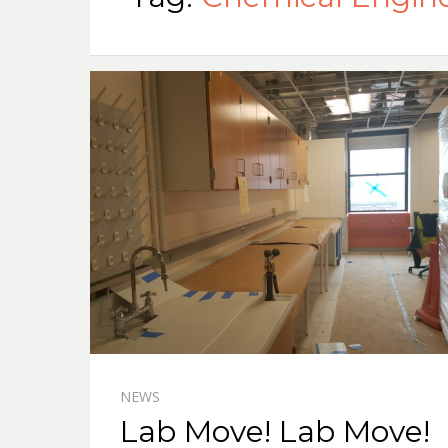
NEWS
Lab Move! Lab Move!