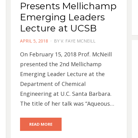
Presents Mellichamp
Emerging Leaders
Lecture at UCSB
POSTED
APRIL 5, 2018
BY
V. FAYE MCNEILL
ON
On February 15, 2018 Prof. McNeill
presented the 2nd Mellichamp
Emerging Leader Lecture at the
Department of Chemical
Engineering at U.C. Santa Barbara.
The title of her talk was “Aqueous…
READ MORE