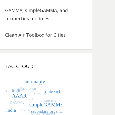
GAMMA, simpleGAMMA, and
properties modules
Clean Air Toolbox for Cities
TAG CLOUD