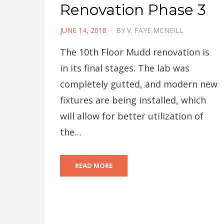
Renovation Phase 3
POSTED
JUNE 14, 2018
BY
V. FAYE MCNEILL
ON
The 10th Floor Mudd renovation is
in its final stages. The lab was
completely gutted, and modern new
fixtures are being installed, which
will allow for better utilization of
the…
READ MORE