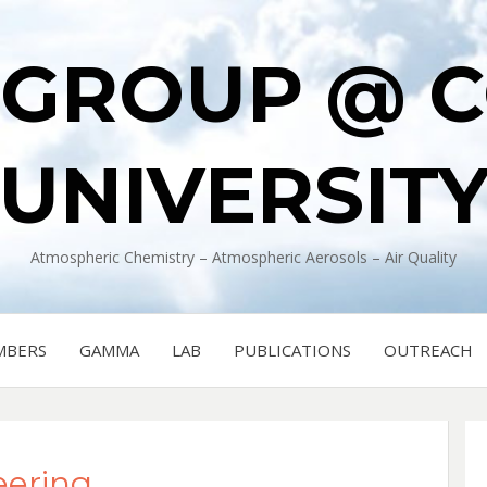
 GROUP @ 
UNIVERSIT
Atmospheric Chemistry – Atmospheric Aerosols – Air Quality
MBERS
GAMMA
LAB
PUBLICATIONS
OUTREACH
eering