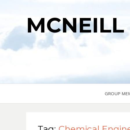
MCNEILL
GROUP ME
Tag:
Chemical Engin