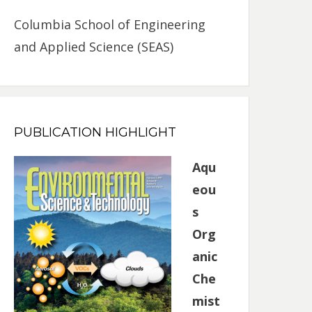
Columbia School of Engineering
and Applied Science (SEAS)
PUBLICATION HIGHLIGHT
Aqu
eou
s
Org
anic
Che
mist