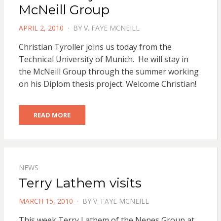
McNeill Group
POSTED
APRIL 2, 2010
BY
V. FAYE MCNEILL
ON
Christian Tyroller joins us today from the
Technical University of Munich. He will stay in
the McNeill Group through the summer working
on his Diplom thesis project. Welcome Christian!
READ MORE
NEWS
Terry Lathem visits
POSTED
MARCH 15, 2010
BY
V. FAYE MCNEILL
ON
This week Terry Lathem of the Nenes Group at