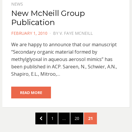
NEWS
New McNeill Group
Publication
POSTED
FEBRUARY 1, 2010
BY
V. FAYE MCNEILL
ON
We are happy to announce that our manuscript
“Secondary organic material formed by
methylglyoxal in aqueous aerosol mimics” has
been published in ACP. Sareen, N., Schwier, A.N.,
Shapiro, E.L., Mitroo,…
READ MORE
Posts
PREVIOUS
PAGE
PAGE
PAGE
1
…
20
21
pagination
PAGE