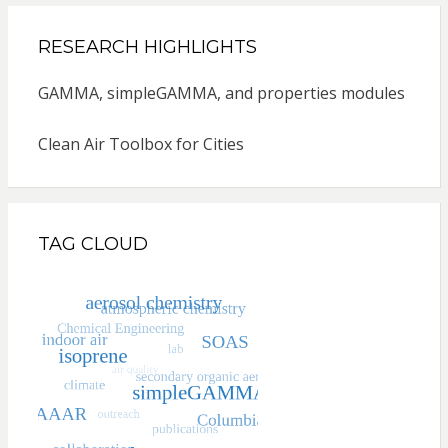
RESEARCH HIGHLIGHTS
GAMMA, simpleGAMMA, and properties modules
Clean Air Toolbox for Cities
TAG CLOUD