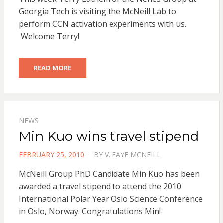
Georgia Tech is visiting the McNeill Lab to
perform CCN activation experiments with us.
Welcome Terry!
READ MORE
NEWS
Min Kuo wins travel stipend
POSTED
FEBRUARY 25, 2010
BY
V. FAYE MCNEILL
ON
McNeill Group PhD Candidate Min Kuo has been
awarded a travel stipend to attend the 2010
International Polar Year Oslo Science Conference
in Oslo, Norway. Congratulations Min!