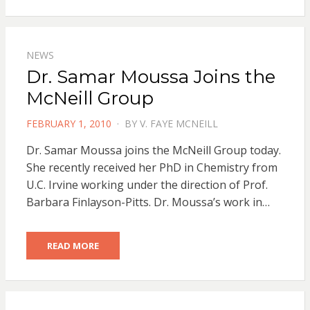
NEWS
Dr. Samar Moussa Joins the
McNeill Group
POSTED
FEBRUARY 1, 2010
BY
V. FAYE MCNEILL
ON
Dr. Samar Moussa joins the McNeill Group today.
She recently received her PhD in Chemistry from
U.C. Irvine working under the direction of Prof.
Barbara Finlayson-Pitts. Dr. Moussa’s work in…
READ MORE