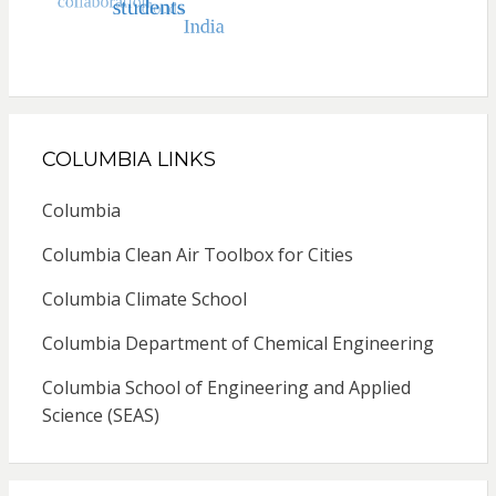
COLUMBIA LINKS
Columbia
Columbia Clean Air Toolbox for Cities
Columbia Climate School
Columbia Department of Chemical Engineering
Columbia School of Engineering and Applied
Science (SEAS)