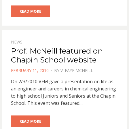
READ MORE
NEWS
Prof. McNeill featured on
Chapin School website
POSTED
FEBRUARY 11, 2010
BY
V. FAYE MCNEILL
ON
On 2/3/2010 VFM gave a presentation on life as
an engineer and careers in chemical engineering
to high school Juniors and Seniors at the Chapin
School. This event was featured…
READ MORE