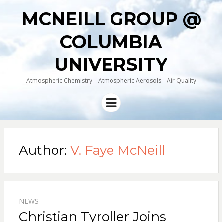
MCNEILL GROUP @
COLUMBIA
UNIVERSITY
Atmospheric Chemistry – Atmospheric Aerosols – Air Quality
Menu
Author:
V. Faye McNeill
NEWS
Christian Tyroller Joins