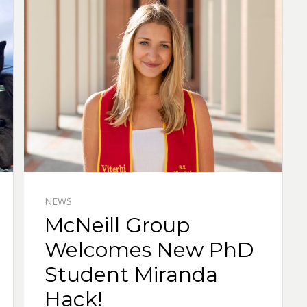
NEWS
McNeill Group
Welcomes New PhD
Student Miranda
Hack!