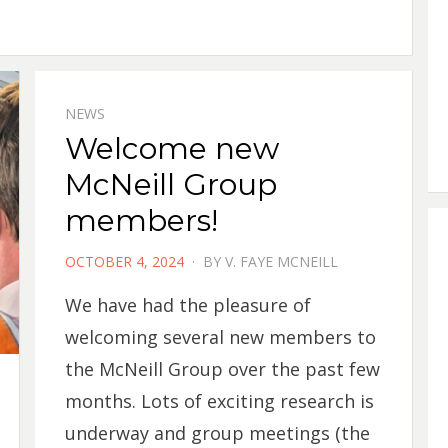
NEWS
Welcome new
McNeill Group
members!
POSTED
OCTOBER 4, 2024
BY
V. FAYE MCNEILL
ON
We have had the pleasure of
welcoming several new members to
the McNeill Group over the past few
months. Lots of exciting research is
underway and group meetings (the