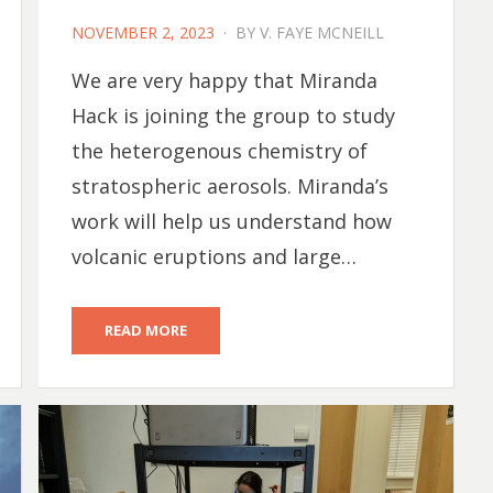
POSTED
NOVEMBER 2, 2023
BY
V. FAYE MCNEILL
ON
We are very happy that Miranda
Hack is joining the group to study
the heterogenous chemistry of
stratospheric aerosols. Miranda’s
work will help us understand how
volcanic eruptions and large…
READ MORE