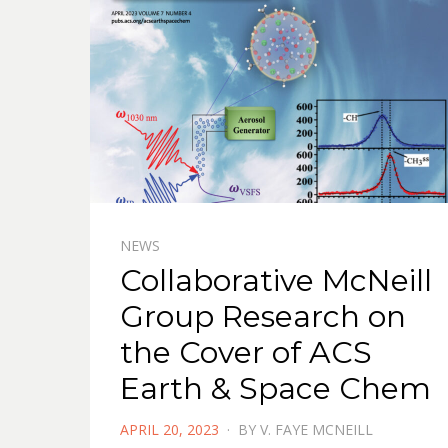
NEWS
Collaborative McNeill
Group Research on
the Cover of ACS
Earth & Space Chem
POSTED
APRIL 20, 2023
BY
V. FAYE MCNEILL