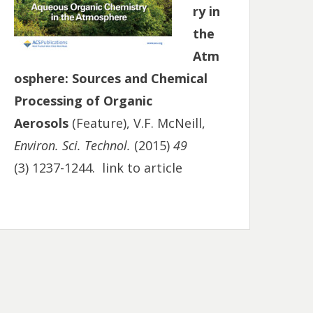
ry in
the
Atm
osphere: Sources and Chemical
Processing of Organic
Aerosols
(Feature), V.F. McNeill,
Environ. Sci. Technol.
(2015)
49
(3) 1237-1244.
link to article