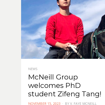
NEWS
McNeill Group
welcomes PhD
student Zifeng Tang!
POSTED
NOVEMBER 15, 2023
BY
V. FAYE MCNEILL