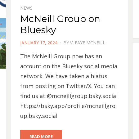
NEWS
McNeill Group on
Bluesky
POSTED
JANUARY 17, 2024
BY
V. FAYE MCNEILL
ON
The McNeill Group now has an
account on the Bluesky social media
network. We have taken a hiatus
from posting on Twitter/X. You can
find us at @mcneillgroup.bsky.social
https://bsky.app/profile/mcneillgro
up.bsky.social
READ MORE