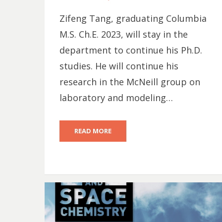
ON
Zifeng Tang, graduating Columbia
M.S. Ch.E. 2023, will stay in the
department to continue his Ph.D.
studies. He will continue his
research in the McNeill group on
laboratory and modeling…
READ MORE