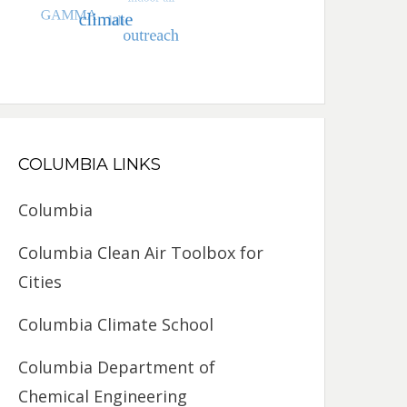
COLUMBIA LINKS
Columbia
Columbia Clean Air Toolbox for
Cities
Columbia Climate School
Columbia Department of
Chemical Engineering