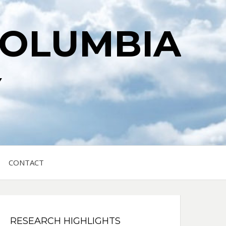
COLUMBIA
Y
CONTACT
RESEARCH HIGHLIGHTS