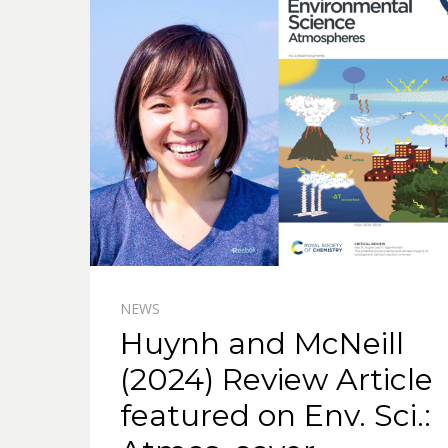
NEWS
Huynh and McNeill
(2024) Review Article
featured on Env. Sci.: