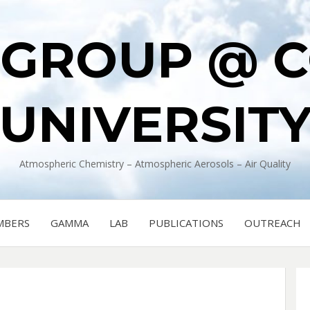
 GROUP @ 
UNIVERSIT
Atmospheric Chemistry – Atmospheric Aerosols – Air Quality
MBERS
GAMMA
LAB
PUBLICATIONS
OUTREACH