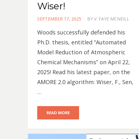
Wiser!
POSTED
SEPTEMBER 17, 2025
BY
V. FAYE MCNEILL
ON
Woods successfully defended his
Ph.D. thesis, entitled “Automated
Model Reduction of Atmospheric
Chemical Mechanisms” on April 22,
2025! Read his latest paper, on the
AMORE 2.0 algorithm: Wiser, F., Sen,
…
READ MORE