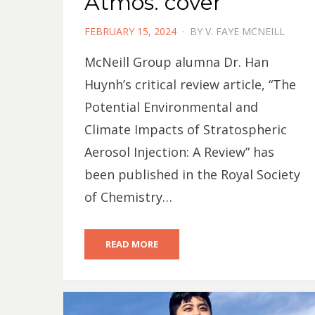
Atmos. cover
POSTED
FEBRUARY 15, 2024
BY
V. FAYE MCNEILL
ON
McNeill Group alumna Dr. Han
Huynh’s critical review article, “The
Potential Environmental and
Climate Impacts of Stratospheric
Aerosol Injection: A Review” has
been published in the Royal Society
of Chemistry…
READ MORE