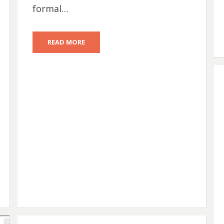
formal…
READ MORE