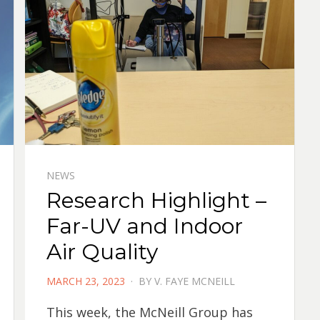
NEWS
Research Highlight –
Far-UV and Indoor
Air Quality
POSTED
MARCH 23, 2023
BY
V. FAYE MCNEILL
ON
This week, the McNeill Group has