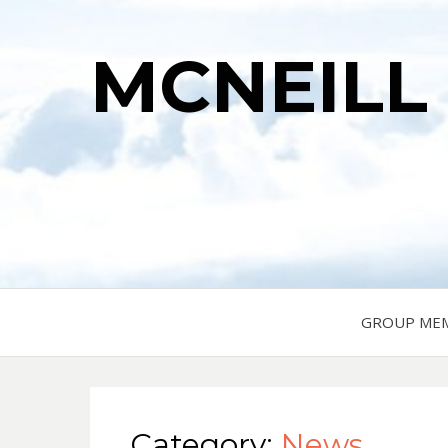
MCNEILL
GROUP ME
Category:
News