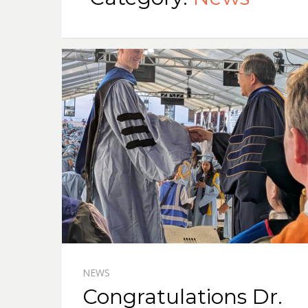
NEWS
Congratulations Dr.