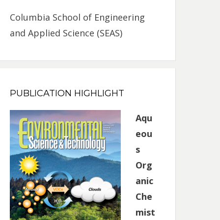
Columbia School of Engineering
and Applied Science (SEAS)
PUBLICATION HIGHLIGHT
Aqu
eou
s
Org
anic
Che
mist