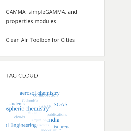
GAMMA, simpleGAMMA, and
properties modules
Clean Air Toolbox for Cities
TAG CLOUD