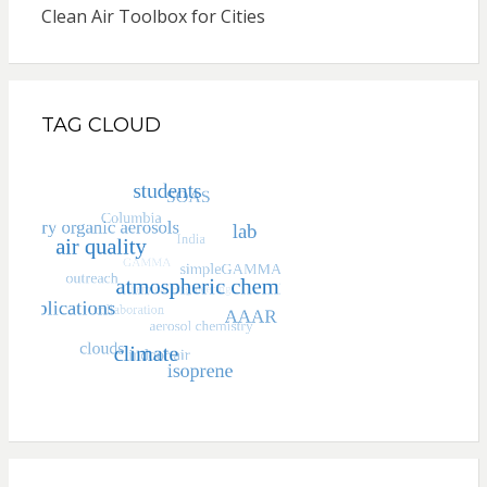
Clean Air Toolbox for Cities
TAG CLOUD