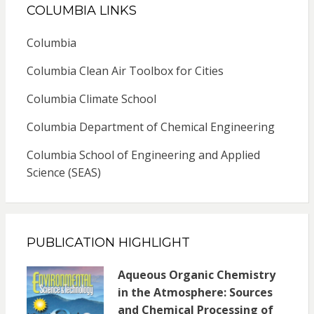
COLUMBIA LINKS
Columbia
Columbia Clean Air Toolbox for Cities
Columbia Climate School
Columbia Department of Chemical Engineering
Columbia School of Engineering and Applied
Science (SEAS)
PUBLICATION HIGHLIGHT
Aqueous Organic Chemistry
in the Atmosphere: Sources
and Chemical Processing of