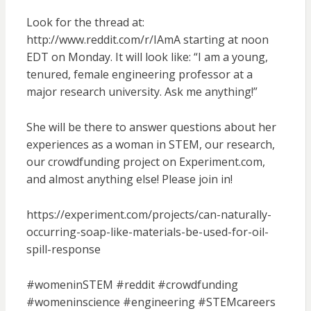
Look for the thread at:
http://www.reddit.com/r/IAmA starting at noon
EDT on Monday. It will look like: “I am a young,
tenured, female engineering professor at a
major research university. Ask me anything!”
She will be there to answer questions about her
experiences as a woman in STEM, our research,
our crowdfunding project on Experiment.com,
and almost anything else! Please join in!
https://experiment.com/projects/can-naturally-
occurring-soap-like-materials-be-used-for-oil-
spill-response
#womeninSTEM #reddit #crowdfunding
#womeninscience #engineering #STEMcareers