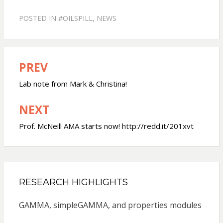
POSTED IN
#OILSPILL
,
NEWS
PREV
Post
navigation
Lab note from Mark & Christina!
NEXT
Prof. McNeill AMA starts now! http://redd.it/201xvt
RESEARCH HIGHLIGHTS
GAMMA, simpleGAMMA, and properties modules