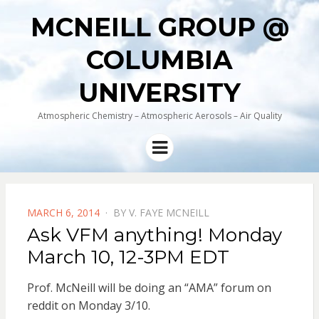
MCNEILL GROUP @
COLUMBIA
UNIVERSITY
Atmospheric Chemistry – Atmospheric Aerosols – Air Quality
Menu
POSTED
MARCH 6, 2014
BY
V. FAYE MCNEILL
ON
Ask VFM anything! Monday
March 10, 12-3PM EDT
Prof. McNeill will be doing an “AMA” forum on
reddit on Monday 3/10.