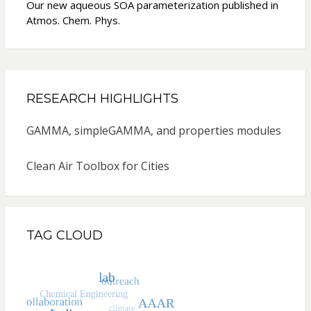
Our new aqueous SOA parameterization published in
Atmos. Chem. Phys.
RESEARCH HIGHLIGHTS
GAMMA, simpleGAMMA, and properties modules
Clean Air Toolbox for Cities
TAG CLOUD