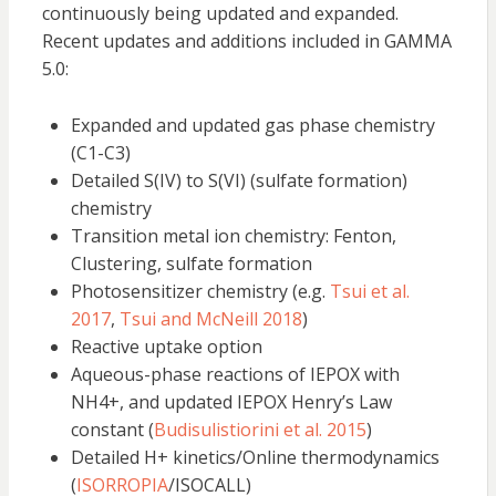
continuously being updated and expanded.
Recent updates and additions included in GAMMA
5.0:
Expanded and updated gas phase chemistry
(C1-C3)
Detailed S(IV) to S(VI) (sulfate formation)
chemistry
Transition metal ion chemistry: Fenton,
Clustering, sulfate formation
Photosensitizer chemistry (e.g.
Tsui et al.
2017
,
Tsui and McNeill 2018
)
Reactive uptake option
Aqueous-phase reactions of IEPOX with
NH4+, and updated IEPOX Henry’s Law
constant (
Budisulistiorini et al. 2015
)
Detailed H+ kinetics/Online thermodynamics
(
ISORROPIA
/ISOCALL)