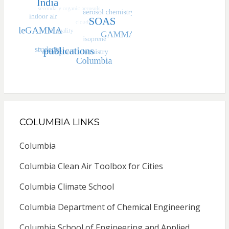
COLUMBIA LINKS
Columbia
Columbia Clean Air Toolbox for Cities
Columbia Climate School
Columbia Department of Chemical Engineering
Columbia School of Engineering and Applied