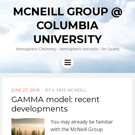
MCNEILL GROUP @
COLUMBIA
UNIVERSITY
Atmospheric Chemistry – Atmospheric Aerosols – Air Quality
Menu
POSTED
JUNE 27, 2018
BY
V. FAYE MCNEILL
ON
GAMMA model: recent
developments
You may already be familiar
with the McNeill Group