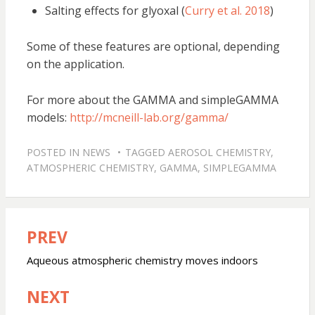
Salting effects for glyoxal (
Curry et al. 2018
)
Some of these features are optional, depending
on the application.
For more about the GAMMA and simpleGAMMA
models:
http://mcneill-lab.org/gamma/
POSTED IN
NEWS
TAGGED
AEROSOL CHEMISTRY
,
ATMOSPHERIC CHEMISTRY
,
GAMMA
,
SIMPLEGAMMA
PREV
Post
navigation
Aqueous atmospheric chemistry moves indoors
NEXT