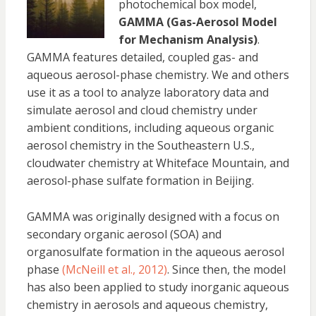
photochemical box model,
GAMMA (Gas-Aerosol Model
for Mechanism Analysis)
.
GAMMA features detailed, coupled gas- and
aqueous aerosol-phase chemistry. We and others
use it as a tool to analyze laboratory data and
simulate aerosol and cloud chemistry under
ambient conditions, including aqueous organic
aerosol chemistry in the Southeastern U.S.,
cloudwater chemistry at Whiteface Mountain, and
aerosol-phase sulfate formation in Beijing.
GAMMA was originally designed with a focus on
secondary organic aerosol (SOA) and
organosulfate formation in the aqueous aerosol
phase
(McNeill et al., 2012)
. Since then, the model
has also been applied to study inorganic aqueous
chemistry in aerosols and aqueous chemistry,