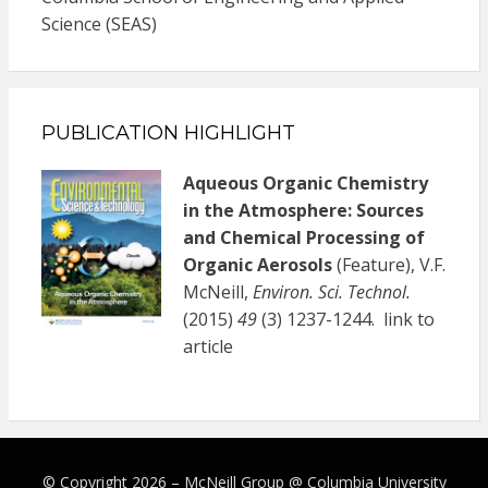
Science (SEAS)
PUBLICATION HIGHLIGHT
Aqueous Organic Chemistry
in the Atmosphere: Sources
and Chemical Processing of
Organic Aerosols
(Feature), V.F.
McNeill,
Environ. Sci. Technol.
(2015)
49
(3) 1237-1244.
link to
article
© Copyright 2026 –
McNeill Group @ Columbia University