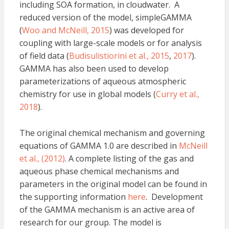
including SOA formation, in cloudwater. A
reduced version of the model, simpleGAMMA
(
Woo and McNeill, 2015
) was developed for
coupling with large-scale models or for analysis
of field data (
Budisulistiorini et al., 2015
,
2017
).
GAMMA has also been used to develop
parameterizations of aqueous atmospheric
chemistry for use in global models (
Curry et al.,
2018
).
The original chemical mechanism and governing
equations of GAMMA 1.0 are described in
McNeill
et al., (2012)
. A complete listing of the gas and
aqueous phase chemical mechanisms and
parameters in the original model can be found in
the supporting information
here
. Development
of the GAMMA mechanism is an active area of
research for our group. The model is