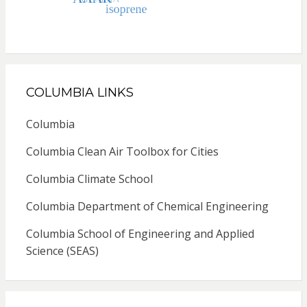
COLUMBIA LINKS
Columbia
Columbia Clean Air Toolbox for Cities
Columbia Climate School
Columbia Department of Chemical Engineering
Columbia School of Engineering and Applied
Science (SEAS)