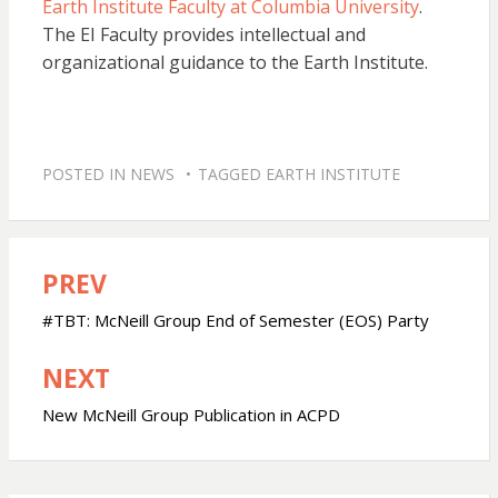
Earth Institute Faculty at Columbia University
.
The EI Faculty provides intellectual and
organizational guidance to the Earth Institute.
POSTED IN
NEWS
TAGGED
EARTH INSTITUTE
PREV
Post
navigation
#TBT: McNeill Group End of Semester (EOS) Party
NEXT
New McNeill Group Publication in ACPD