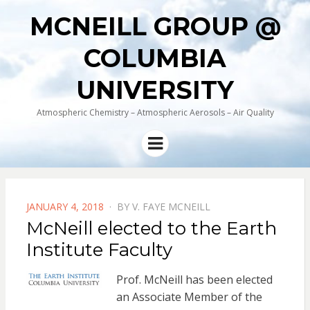
MCNEILL GROUP @
COLUMBIA
UNIVERSITY
Atmospheric Chemistry – Atmospheric Aerosols – Air Quality
Menu
POSTED
JANUARY 4, 2018
BY
V. FAYE MCNEILL
ON
McNeill elected to the Earth
Institute Faculty
Prof. McNeill has been elected
an Associate Member of the