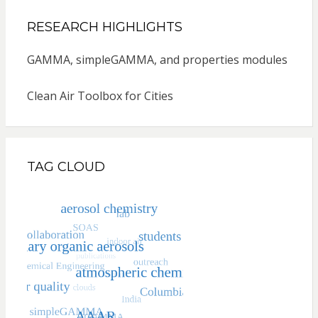
RESEARCH HIGHLIGHTS
GAMMA, simpleGAMMA, and properties modules
Clean Air Toolbox for Cities
TAG CLOUD