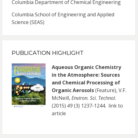
Columbia Department of Chemical Engineering
Columbia School of Engineering and Applied
Science (SEAS)
PUBLICATION HIGHLIGHT
Aqueous Organic Chemistry
in the Atmosphere: Sources
and Chemical Processing of
Organic Aerosols
(Feature), V.F.
McNeill,
Environ. Sci. Technol.
(2015)
49
(3) 1237-1244.
link to
article