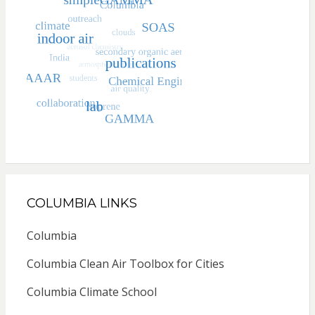
COLUMBIA LINKS
Columbia
Columbia Clean Air Toolbox for Cities
Columbia Climate School