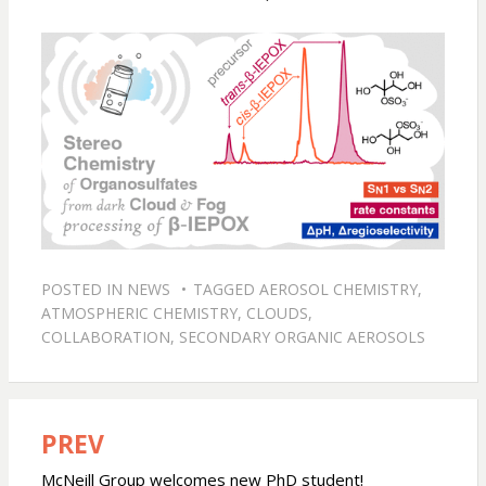
POSTED IN
NEWS
TAGGED
AEROSOL CHEMISTRY
,
ATMOSPHERIC CHEMISTRY
,
CLOUDS
,
COLLABORATION
,
SECONDARY ORGANIC AEROSOLS
PREV
Post
navigation
McNeill Group welcomes new PhD student!