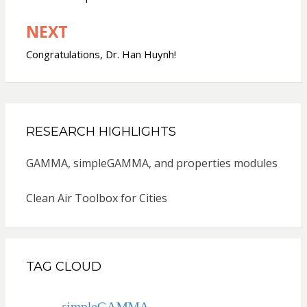
NEXT
Congratulations, Dr. Han Huynh!
RESEARCH HIGHLIGHTS
GAMMA, simpleGAMMA, and properties modules
Clean Air Toolbox for Cities
TAG CLOUD