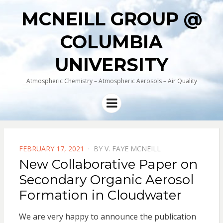
MCNEILL GROUP @
COLUMBIA
UNIVERSITY
Atmospheric Chemistry – Atmospheric Aerosols – Air Quality
Menu
POSTED
FEBRUARY 17, 2021
BY
V. FAYE MCNEILL
ON
New Collaborative Paper on
Secondary Organic Aerosol
Formation in Cloudwater
We are very happy to announce the publication