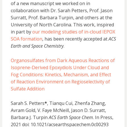
of a new manuscript we worked on in
collaboration with Dr. Sarah Petters, Prof. Jason
Surratt, Prof. Barbara Turpin, and others at the
University of North Carolina. This work, inspired
in part by
our modeling studies of in-cloud IEPOX
SOA formation
, has been recently accepted at
ACS
Earth and Space Chemistry
.
Organosulfates from Dark Aqueous Reactions of
Isoprene-Derived Epoxydiols Under Cloud and
Fog Conditions: Kinetics, Mechanism, and Effect
of Reaction Environment on Regioselectivity of
Sulfate Addition
Sarah S. Petters
*
, Tianqu Cui, Zhenfa Zhang,
Avram Gold, V. Faye McNeill, Jason D. Surratt,
Barbara J. Turpin
ACS Earth Space Chem
. In Press,
2021 doi: 10.1021/acsearthspacechem.0c00293