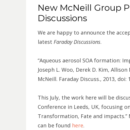
ON
New McNeill Group Pu
Discussions
We are happy to announce the accept
latest
Faraday Discussions
.
“Aqueous aerosol SOA formation: Imp
Joseph L. Woo, Derek D. Kim, Allison 
McNeill. Faraday Discuss., 2013, doi
This July, the work here will be disc
Conference in Leeds, UK, focusing o
Transformation, Fate and impacts.”
can be found
here
.