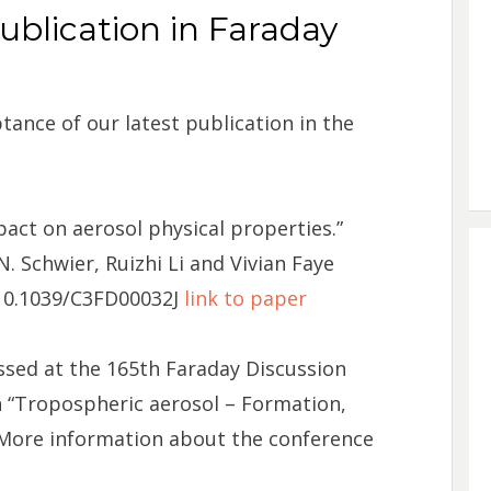
blication in Faraday
ance of our latest publication in the
act on aerosol physical properties.”
N. Schwier, Ruizhi Li and Vivian Faye
: 10.1039/C3FD00032J
link to paper
ussed at the 165th Faraday Discussion
n “Tropospheric aerosol – Formation,
 More information about the conference