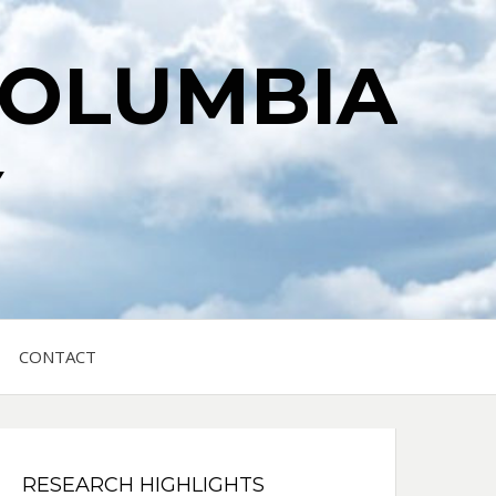
COLUMBIA
Y
CONTACT
RESEARCH HIGHLIGHTS