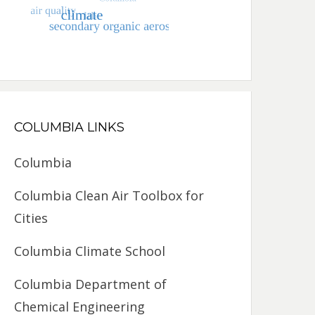
COLUMBIA LINKS
Columbia
Columbia Clean Air Toolbox for
Cities
Columbia Climate School
Columbia Department of
Chemical Engineering