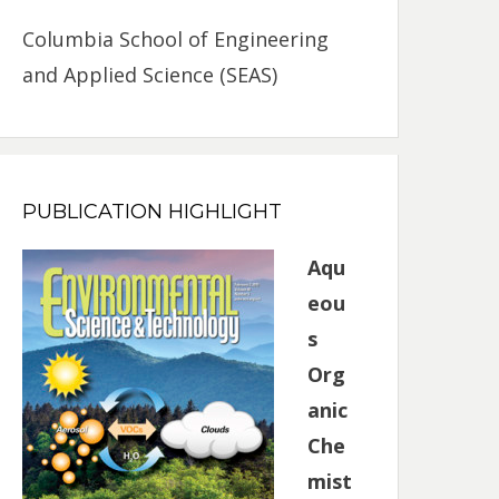
Columbia School of Engineering
and Applied Science (SEAS)
PUBLICATION HIGHLIGHT
Aqu
eou
s
Org
anic
Che
mist