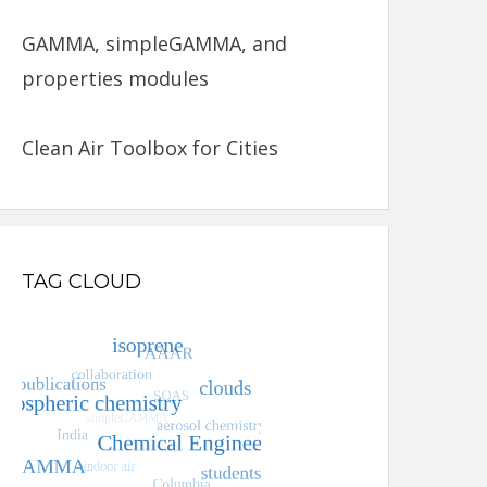
GAMMA, simpleGAMMA, and
properties modules
Clean Air Toolbox for Cities
TAG CLOUD