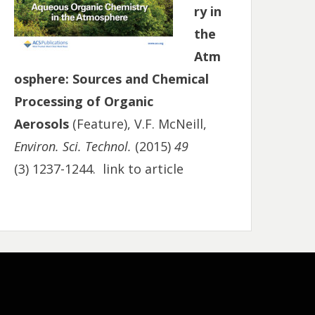
ry in
the
Atm
osphere: Sources and Chemical
Processing of Organic
Aerosols
(Feature), V.F. McNeill,
Environ. Sci. Technol.
(2015)
49
(3) 1237-1244.
link to article