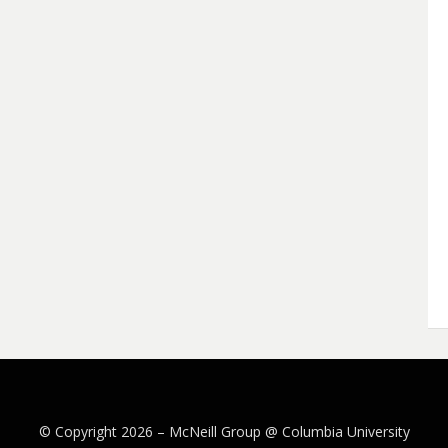
© Copyright 2026 –
McNeill Group @ Columbia University