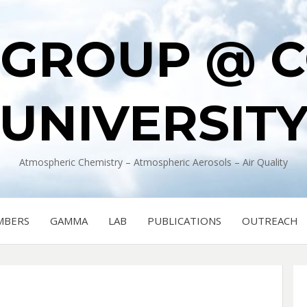
 GROUP @ 
UNIVERSIT
Atmospheric Chemistry – Atmospheric Aerosols – Air Quality
MBERS
GAMMA
LAB
PUBLICATIONS
OUTREACH