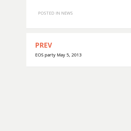
POSTED IN
NEWS
PREV
Post
EOS party May 5, 2013
navigation