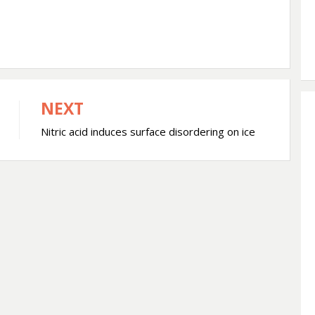
NEXT
Nitric acid induces surface disordering on ice