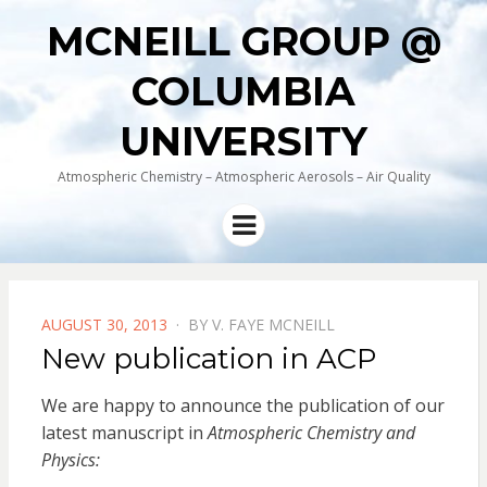
MCNEILL GROUP @
COLUMBIA
UNIVERSITY
Atmospheric Chemistry – Atmospheric Aerosols – Air Quality
Menu
POSTED
AUGUST 30, 2013
BY
V. FAYE MCNEILL
ON
New publication in ACP
We are happy to announce the publication of our
latest manuscript in
Atmospheric Chemistry and
Physics: