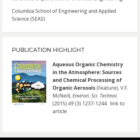
Columbia School of Engineering and Applied
Science (SEAS)
PUBLICATION HIGHLIGHT
Aqueous Organic Chemistry
in the Atmosphere: Sources
and Chemical Processing of
Organic Aerosols
(Feature), V.F.
McNeill,
Environ. Sci. Technol.
(2015)
49
(3) 1237-1244.
link to
article