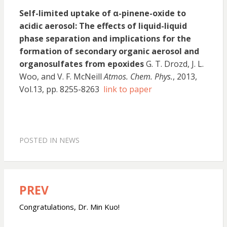
Self-limited uptake of α-pinene-oxide to
acidic aerosol: The effects of liquid-liquid
phase separation and implications for the
formation of secondary organic aerosol and
organosulfates from epoxides
G. T. Drozd, J. L.
Woo, and V. F. McNeill
Atmos. Chem. Phys.
, 2013,
Vol.13, pp. 8255-8263
link to paper
POSTED IN
NEWS
PREV
Post
navigation
Congratulations, Dr. Min Kuo!