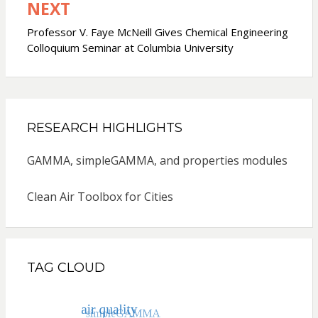
NEXT
Professor V. Faye McNeill Gives Chemical Engineering
Colloquium Seminar at Columbia University
RESEARCH HIGHLIGHTS
GAMMA, simpleGAMMA, and properties modules
Clean Air Toolbox for Cities
TAG CLOUD