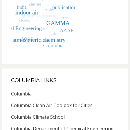
COLUMBIA LINKS
Columbia
Columbia Clean Air Toolbox for Cities
Columbia Climate School
Columbia Department of Chemical Engineering