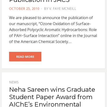
POSTED
OCTOBER 25, 2010
BY
V. FAYE MCNEILL
ON
We are pleased to announce the publication of
our manuscript, “Ozone Oxidation of Surface-
Adsorbed Polycyclic Aromatic Hydrocarbons: Role
of PAH−Surface Interaction” online in the Journal
of the American Chemical Society.…
READ MORE
NEWS
Neha Sareen wins Graduate
Student Paper Award from
AIChE’s Environmental