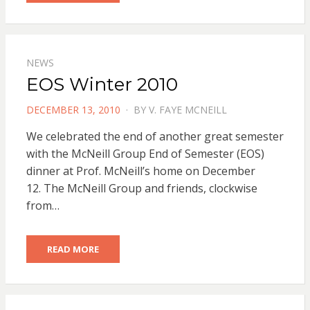
NEWS
EOS Winter 2010
POSTED
DECEMBER 13, 2010
BY
V. FAYE MCNEILL
ON
We celebrated the end of another great semester
with the McNeill Group End of Semester (EOS)
dinner at Prof. McNeill’s home on December
12. The McNeill Group and friends, clockwise
from…
READ MORE