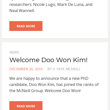
researchers: Nicole Lugo, Mark De Luna, and
Neal Wannell.
READ MORE
NEWS
Welcome Doo Won Kim!
POSTED
DECEMBER 20, 2010
BY
V. FAYE MCNEILL
ON
We are happy to announce that a new PhD
candidate, Doo Won Kim, has joined the ranks of
the McNeill Group. Welcome Doo Won!
READ MORE