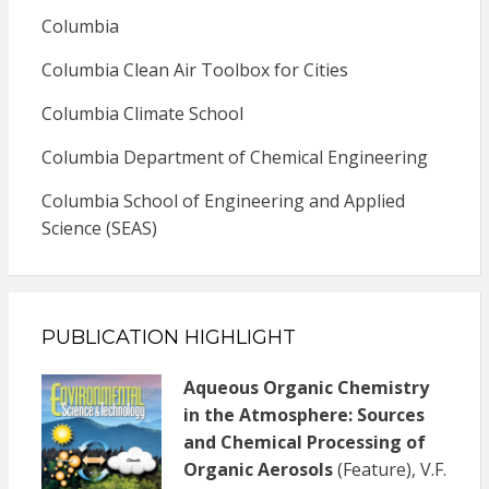
Columbia
Columbia Clean Air Toolbox for Cities
Columbia Climate School
Columbia Department of Chemical Engineering
Columbia School of Engineering and Applied
Science (SEAS)
PUBLICATION HIGHLIGHT
Aqueous Organic Chemistry
in the Atmosphere: Sources
and Chemical Processing of
Organic Aerosols
(Feature), V.F.