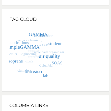
TAG CLOUD
COLUMBIA LINKS