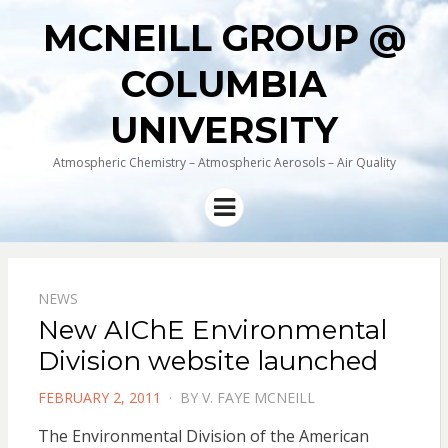
MCNEILL GROUP @
COLUMBIA
UNIVERSITY
Atmospheric Chemistry – Atmospheric Aerosols – Air Quality
Menu
NEWS
New AIChE Environmental
Division website launched
POSTED
FEBRUARY 2, 2011
BY
V. FAYE MCNEILL
ON
The Environmental Division of the American