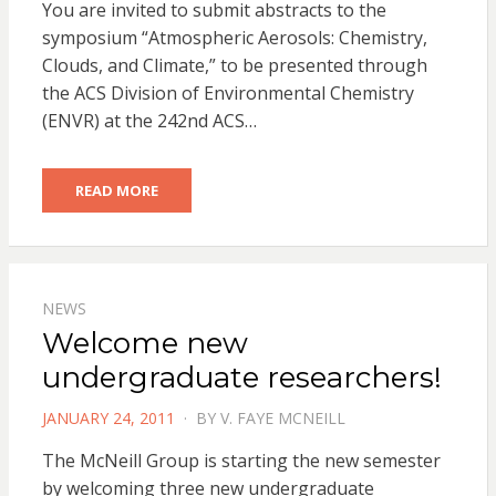
You are invited to submit abstracts to the
symposium “Atmospheric Aerosols: Chemistry,
Clouds, and Climate,” to be presented through
the ACS Division of Environmental Chemistry
(ENVR) at the 242nd ACS…
READ MORE
NEWS
Welcome new
undergraduate researchers!
POSTED
JANUARY 24, 2011
BY
V. FAYE MCNEILL
ON
The McNeill Group is starting the new semester
by welcoming three new undergraduate