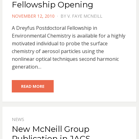
Fellowship Opening
POSTED
NOVEMBER 12, 2010
BY
V. FAYE MCNEILL
ON
A Dreyfus Postdoctoral Fellowship in
Environmental Chemistry is available for a highly
motivated individual to probe the surface
chemistry of aerosol particles using the
nonlinear optical techniques second harmonic
generation…
READ MORE
NEWS
New McNeill Group
Publication in JACS