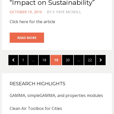
“Impact on Sustainability”
POSTED
OCTOBER 19, 2010
BY
V. FAYE MCNEILL
ON
Click here for the article
READ MORE
Posts
PREVIOUS
PAGE
PAGE
PAGE
PAGE
PAGE
NEXT
1
…
18
19
20
…
22
pagination
PAGE
PAGE
RESEARCH HIGHLIGHTS
GAMMA, simpleGAMMA, and properties modules
Clean Air Toolbox for Cities