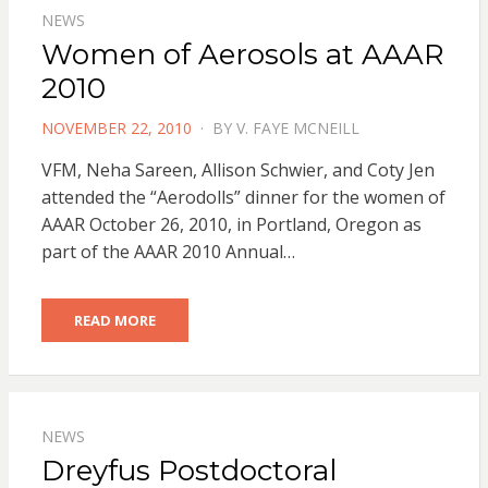
NEWS
Women of Aerosols at AAAR
2010
POSTED
NOVEMBER 22, 2010
BY
V. FAYE MCNEILL
ON
VFM, Neha Sareen, Allison Schwier, and Coty Jen
attended the “Aerodolls” dinner for the women of
AAAR October 26, 2010, in Portland, Oregon as
part of the AAAR 2010 Annual…
READ MORE
NEWS
Dreyfus Postdoctoral