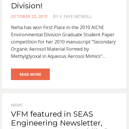
Division!
POSTED
OCTOBER 22, 2010
BY
V. FAYE MCNEILL
ON
Neha has won First Place in the 2010 AIChE
Environmental Division Graduate Student Paper
competition for her 2010 manuscript “Secondary
Organic Aerosol Material Formed by
Methylglyoxal in Aqueous Aerosol Mimics”…
READ MORE
NEWS
VFM featured in SEAS
Engineering Newsletter,