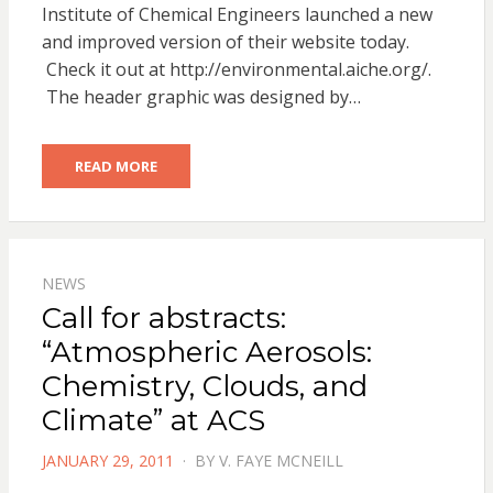
Institute of Chemical Engineers launched a new
and improved version of their website today.
Check it out at http://environmental.aiche.org/.
The header graphic was designed by…
READ MORE
NEWS
Call for abstracts:
“Atmospheric Aerosols:
Chemistry, Clouds, and
Climate” at ACS
POSTED
JANUARY 29, 2011
BY
V. FAYE MCNEILL
ON