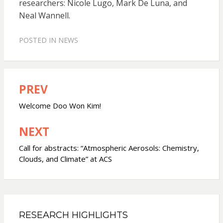
researchers: Nicole Lugo, Mark De Luna, and
Neal Wannell.
POSTED IN
NEWS
PREV
Post
navigation
Welcome Doo Won Kim!
NEXT
Call for abstracts: “Atmospheric Aerosols: Chemistry,
Clouds, and Climate” at ACS
RESEARCH HIGHLIGHTS