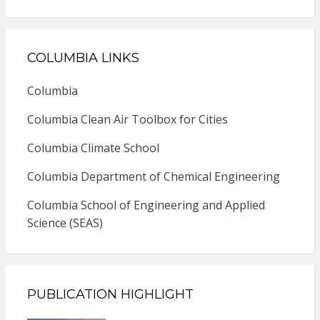
COLUMBIA LINKS
Columbia
Columbia Clean Air Toolbox for Cities
Columbia Climate School
Columbia Department of Chemical Engineering
Columbia School of Engineering and Applied
Science (SEAS)
PUBLICATION HIGHLIGHT