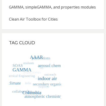
GAMMA, simpleGAMMA, and properties modules
Clean Air Toolbox for Cities
TAG CLOUD