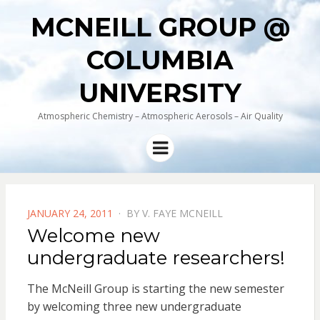
MCNEILL GROUP @
COLUMBIA
UNIVERSITY
Atmospheric Chemistry – Atmospheric Aerosols – Air Quality
Menu
POSTED
JANUARY 24, 2011
BY
V. FAYE MCNEILL
ON
Welcome new
undergraduate researchers!
The McNeill Group is starting the new semester
by welcoming three new undergraduate