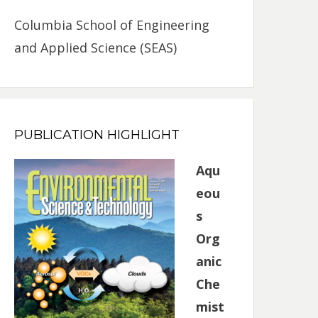
Columbia School of Engineering
and Applied Science (SEAS)
PUBLICATION HIGHLIGHT
Aqu
eou
s
Org
anic
Che
mist