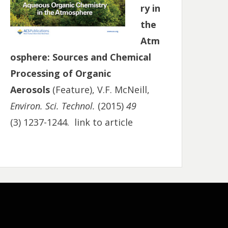
ry in
the
Atm
osphere: Sources and Chemical
Processing of Organic
Aerosols
(Feature), V.F. McNeill,
Environ. Sci. Technol.
(2015)
49
(3) 1237-1244.
link to article