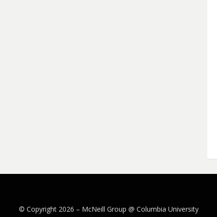
© Copyright 2026 –
McNeill Group @ Columbia University