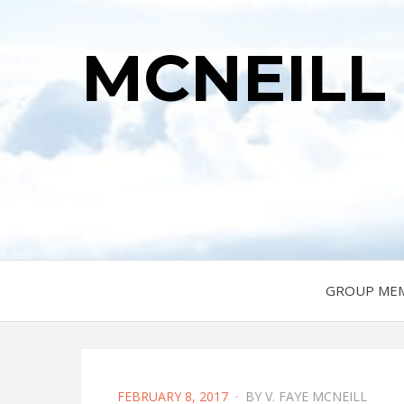
MCNEILL
GROUP ME
POSTED
FEBRUARY 8, 2017
BY
V. FAYE MCNEILL