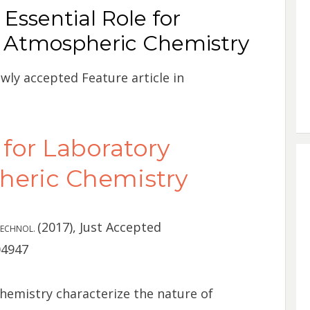
Essential Role for
n Atmospheric Chemistry
ewly accepted Feature article in
 for Laboratory
heric Chemistry
(2017), Just Accepted
 TECHNOL.
04947
hemistry characterize the nature of