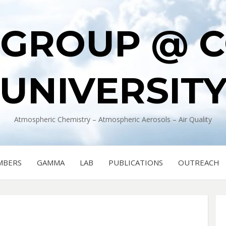
 GROUP @ 
UNIVERSIT
Atmospheric Chemistry – Atmospheric Aerosols – Air Quality
MBERS
GAMMA
LAB
PUBLICATIONS
OUTREACH