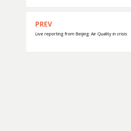
PREV
Post
Live reporting from Beijing: Air Quality in crisis
navigation