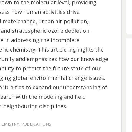
own to the molecular level, providing
ess how human activities drive
mate change, urban air pollution,
, and stratospheric ozone depletion.
le in addressing the incomplete
c chemistry. This article highlights the
mmunity and emphasizes how our knowledge
bility to predict the future state of our
ing global environmental change issues.
ortunities to expand our understanding of
earch with the modeling and field
neighbouring disciplines.
HEMISTRY
,
PUBLICATIONS