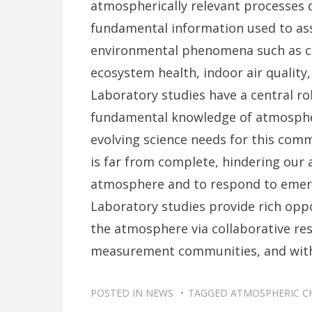
atmospherically relevant processes d
fundamental information used to ass
environmental phenomena such as cli
ecosystem health, indoor air quality
Laboratory studies have a central ro
fundamental knowledge of atmospheri
evolving science needs for this co
is far from complete, hindering our a
atmosphere and to respond to emerg
Laboratory studies provide rich opp
the atmosphere via collaborative res
measurement communities, and with 
POSTED IN
NEWS
TAGGED
ATMOSPHERIC C