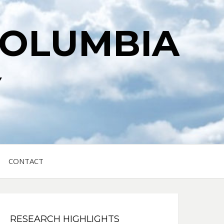
COLUMBIA
Y
CONTACT
RESEARCH HIGHLIGHTS