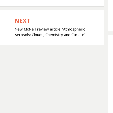
NEXT
New McNeill review article: ‘Atmospheric
Aerosols: Clouds, Chemistry and Climate’