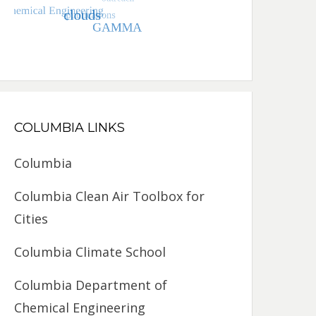
COLUMBIA LINKS
Columbia
Columbia Clean Air Toolbox for
Cities
Columbia Climate School
Columbia Department of
Chemical Engineering