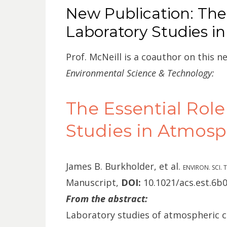
ON
New Publication: The 
Laboratory Studies i
Prof. McNeill is a coauthor on this n
Environmental Science & Technology:
The Essential Role
Studies in Atmosp
James B. Burkholder
, et al.
ENVIRON. SCI.
Manuscript,
DOI:
10.1021/acs.est.6b
From the abstract:
Laboratory studies of atmospheric c