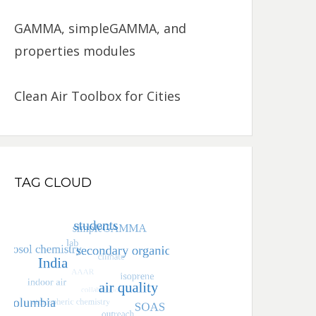
GAMMA, simpleGAMMA, and
properties modules
Clean Air Toolbox for Cities
TAG CLOUD