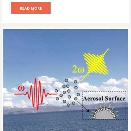
READ MORE