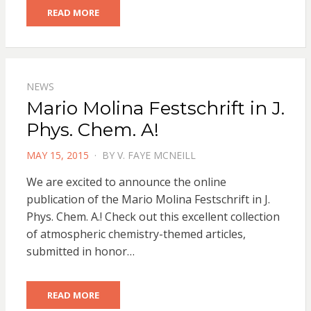
READ MORE
NEWS
Mario Molina Festschrift in J.
Phys. Chem. A!
POSTED
MAY 15, 2015
BY
V. FAYE MCNEILL
ON
We are excited to announce the online
publication of the Mario Molina Festschrift in J.
Phys. Chem. A.! Check out this excellent collection
of atmospheric chemistry-themed articles,
submitted in honor…
READ MORE