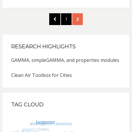
Posts
PREVIOUS
PAGE
PAGE
1
2
pagination
PAGE
RESEARCH HIGHLIGHTS
GAMMA, simpleGAMMA, and properties modules
Clean Air Toolbox for Cities
TAG CLOUD