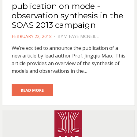
publication on model-
observation synthesis in the
SOAS 2013 campaign
POSTED
FEBRUARY 22, 2018
BY
V. FAYE MCNEILL
ON
We’re excited to announce the publication of a
new article by lead author Prof. Jingqiu Mao. This
article provides an overview of the synthesis of
models and observations in the…
READ MORE