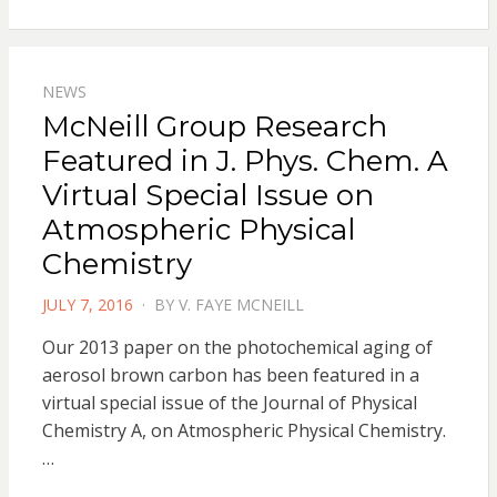
NEWS
McNeill Group Research
Featured in J. Phys. Chem. A
Virtual Special Issue on
Atmospheric Physical
Chemistry
POSTED
JULY 7, 2016
BY
V. FAYE MCNEILL
ON
Our 2013 paper on the photochemical aging of
aerosol brown carbon has been featured in a
virtual special issue of the Journal of Physical
Chemistry A, on Atmospheric Physical Chemistry.
…