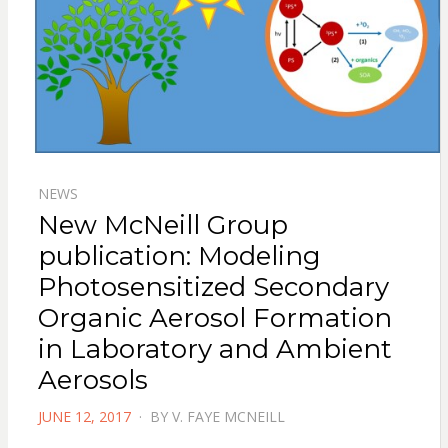
NEWS
New McNeill Group
publication: Modeling
Photosensitized Secondary
Organic Aerosol Formation
in Laboratory and Ambient
Aerosols
POSTED
JUNE 12, 2017
BY
V. FAYE MCNEILL
ON