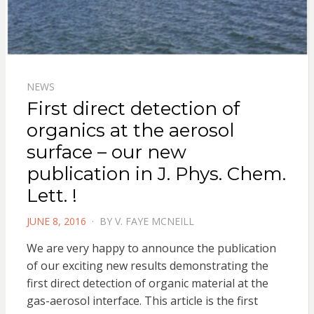
NEWS
First direct detection of
organics at the aerosol
surface – our new
publication in J. Phys. Chem.
Lett. !
POSTED
JUNE 8, 2016
BY
V. FAYE MCNEILL
ON
We are very happy to announce the publication
of our exciting new results demonstrating the
first direct detection of organic material at the
gas-aerosol interface. This article is the first