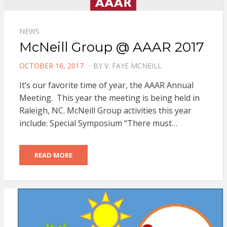
NEWS
McNeill Group @ AAAR 2017
POSTED
OCTOBER 16, 2017
BY
V. FAYE MCNEILL
ON
It’s our favorite time of year, the AAAR Annual
Meeting. This year the meeting is being held in
Raleigh, NC. McNeill Group activities this year
include: Special Symposium “There must…
READ MORE