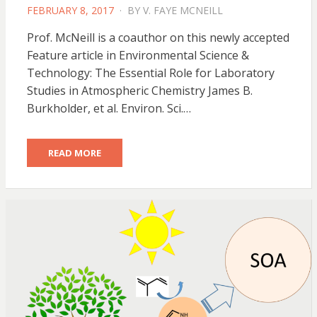
POSTED
FEBRUARY 8, 2017
BY
V. FAYE MCNEILL
ON
Prof. McNeill is a coauthor on this newly accepted
Feature article in Environmental Science &
Technology: The Essential Role for Laboratory
Studies in Atmospheric Chemistry James B.
Burkholder, et al. Environ. Sci.…
READ MORE