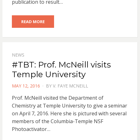
publication to result…
READ MORE
NEWS
#TBT: Prof. McNeill visits
Temple University
POSTED
MAY 12, 2016
BY
V. FAYE MCNEILL
ON
Prof. McNeill visited the Department of
Chemistry at Temple University to give a seminar
on April 7, 2016. Here she is pictured with several
members of the Columbia-Temple NSF
Photoactivator…