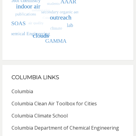
COLUMBIA LINKS
Columbia
Columbia Clean Air Toolbox for Cities
Columbia Climate School
Columbia Department of Chemical Engineering