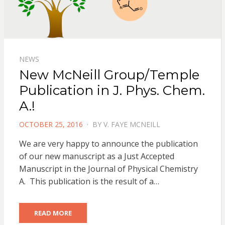
NEWS
New McNeill Group/Temple
Publication in J. Phys. Chem.
A.!
POSTED
OCTOBER 25, 2016
BY
V. FAYE MCNEILL
ON
We are very happy to announce the publication
of our new manuscript as a Just Accepted
Manuscript in the Journal of Physical Chemistry
A. This publication is the result of a…
READ MORE