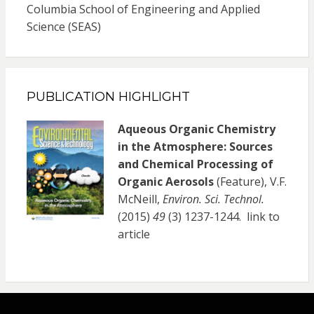
Columbia School of Engineering and Applied
Science (SEAS)
PUBLICATION HIGHLIGHT
Aqueous Organic Chemistry
in the Atmosphere: Sources
and Chemical Processing of
Organic Aerosols
(Feature), V.F.
McNeill,
Environ. Sci. Technol.
(2015)
49
(3) 1237-1244.
link to
article