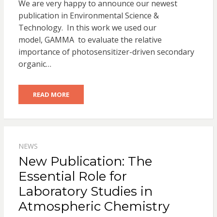
We are very happy to announce our newest
publication in Environmental Science &
Technology. In this work we used our
model, GAMMA to evaluate the relative
importance of photosensitizer-driven secondary
organic…
READ MORE
NEWS
New Publication: The
Essential Role for
Laboratory Studies in
Atmospheric Chemistry