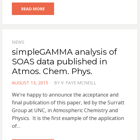
READ MORE
NEWS
simpleGAMMA analysis of
SOAS data published in
Atmos. Chem. Phys.
POSTED
AUGUST 13, 2015
BY
V. FAYE MCNEILL
ON
We’re happy to announce the acceptance and
final publication of this paper, led by the Surratt
Group at UNC, in Atmospheric Chemistry and
Physics. It is the first example of the application
of…