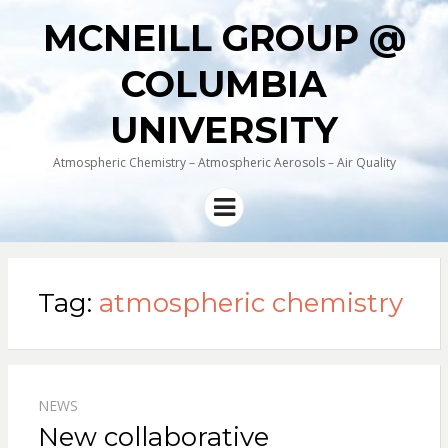
MCNEILL GROUP @
COLUMBIA
UNIVERSITY
Atmospheric Chemistry – Atmospheric Aerosols – Air Quality
Menu
Tag:
atmospheric chemistry
NEWS
New collaborative