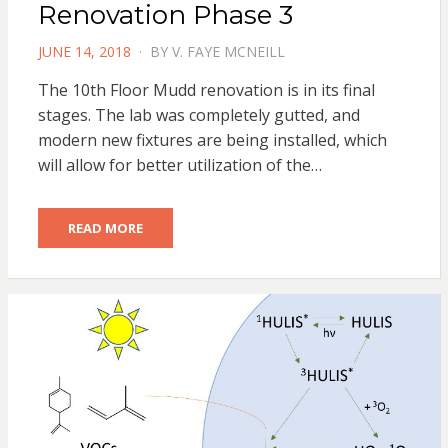
Renovation Phase 3
POSTED
JUNE 14, 2018
BY
V. FAYE MCNEILL
ON
The 10th Floor Mudd renovation is in its final
stages. The lab was completely gutted, and
modern new fixtures are being installed, which
will allow for better utilization of the…
READ MORE