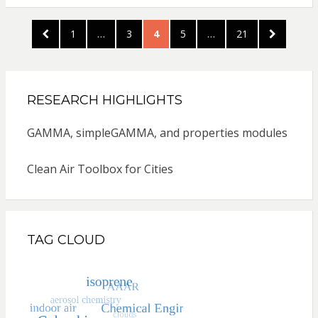
Posts
PREVIOUS
PAGE
PAGE
PAGE
PAGE
PAGE
NEXT
1
…
3
4
5
…
21
pagination
PAGE
PAGE
RESEARCH HIGHLIGHTS
GAMMA, simpleGAMMA, and properties modules
Clean Air Toolbox for Cities
TAG CLOUD