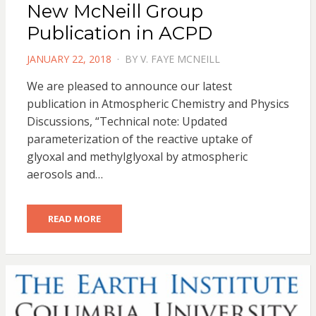
New McNeill Group
Publication in ACPD
POSTED
JANUARY 22, 2018
BY
V. FAYE MCNEILL
ON
We are pleased to announce our latest
publication in Atmospheric Chemistry and Physics
Discussions, “Technical note: Updated
parameterization of the reactive uptake of
glyoxal and methylglyoxal by atmospheric
aerosols and…
READ MORE