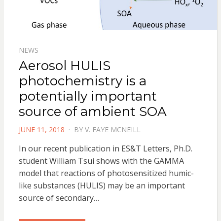
NEWS
Aerosol HULIS
photochemistry is a
potentially important
source of ambient SOA
POSTED
JUNE 11, 2018
BY
V. FAYE MCNEILL
ON
In our recent publication in ES&T Letters, Ph.D.
student William Tsui shows with the GAMMA
model that reactions of photosensitized humic-
like substances (HULIS) may be an important
source of secondary…