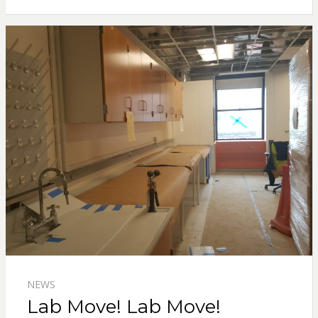
NEWS
Lab Move! Lab Move!