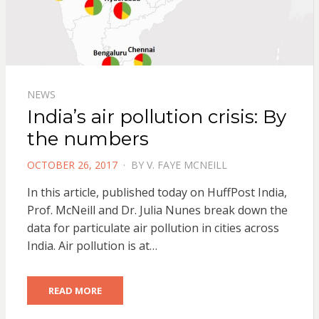
NEWS
India’s air pollution crisis: By
the numbers
POSTED
OCTOBER 26, 2017
BY
V. FAYE MCNEILL
ON
In this article, published today on HuffPost India,
Prof. McNeill and Dr. Julia Nunes break down the
data for particulate air pollution in cities across
India. Air pollution is at…
READ MORE