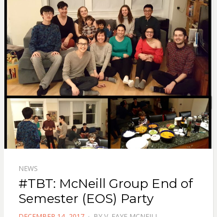
NEWS
#TBT: McNeill Group End of
Semester (EOS) Party
POSTED
DECEMBER 14, 2017
BY
V. FAYE MCNEILL