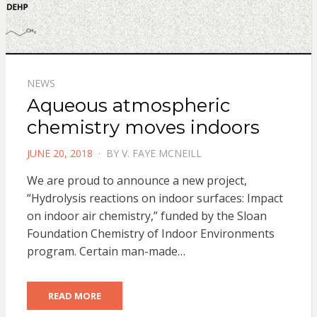
NEWS
Aqueous atmospheric
chemistry moves indoors
POSTED
JUNE 20, 2018
BY
V. FAYE MCNEILL
ON
We are proud to announce a new project,
“Hydrolysis reactions on indoor surfaces: Impact
on indoor air chemistry,” funded by the Sloan
Foundation Chemistry of Indoor Environments
program. Certain man-made…
READ MORE