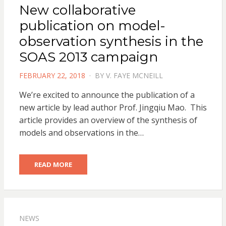
New collaborative
publication on model-
observation synthesis in the
SOAS 2013 campaign
POSTED
FEBRUARY 22, 2018
BY
V. FAYE MCNEILL
ON
We’re excited to announce the publication of a
new article by lead author Prof. Jingqiu Mao. This
article provides an overview of the synthesis of
models and observations in the…
READ MORE
NEWS