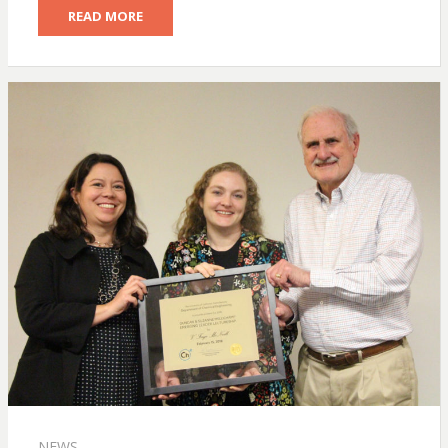
READ MORE
NEWS