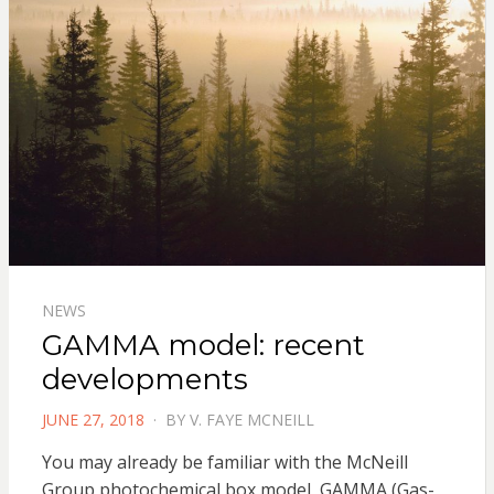
NEWS
GAMMA model: recent
developments
POSTED
JUNE 27, 2018
BY
V. FAYE MCNEILL
ON
You may already be familiar with the McNeill
Group photochemical box model, GAMMA (Gas-