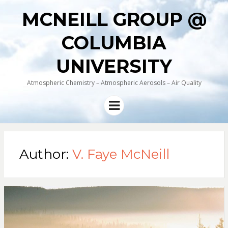
MCNEILL GROUP @
COLUMBIA
UNIVERSITY
Atmospheric Chemistry – Atmospheric Aerosols – Air Quality
Menu
Author:
V. Faye McNeill