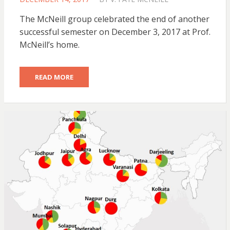
ON
The McNeill group celebrated the end of another
successful semester on December 3, 2017 at Prof.
McNeill’s home.
READ MORE