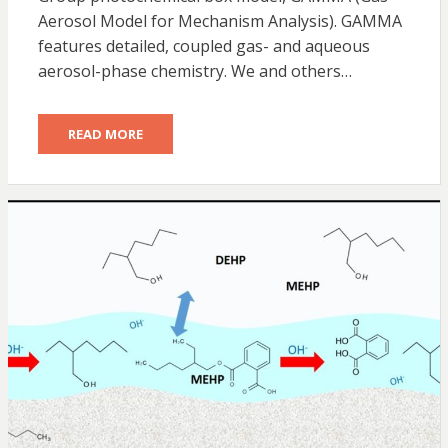
Aerosol Model for Mechanism Analysis). GAMMA
features detailed, coupled gas- and aqueous
aerosol-phase chemistry. We and others…
READ MORE