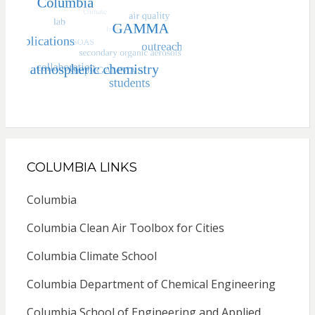
COLUMBIA LINKS
Columbia
Columbia Clean Air Toolbox for Cities
Columbia Climate School
Columbia Department of Chemical Engineering
Columbia School of Engineering and Applied