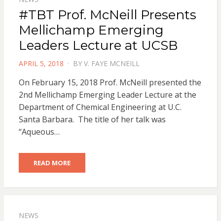
#TBT Prof. McNeill Presents
Mellichamp Emerging
Leaders Lecture at UCSB
POSTED
APRIL 5, 2018
BY
V. FAYE MCNEILL
ON
On February 15, 2018 Prof. McNeill presented the
2nd Mellichamp Emerging Leader Lecture at the
Department of Chemical Engineering at U.C.
Santa Barbara. The title of her talk was
“Aqueous…
READ MORE
NEWS