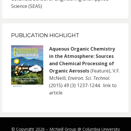
Science (SEAS)
PUBLICATION HIGHLIGHT
Aqueous Organic Chemistry
in the Atmosphere: Sources
and Chemical Processing of
Organic Aerosols
(Feature), V.F.
McNeill,
Environ. Sci. Technol.
(2015)
49
(3) 1237-1244.
link to
article
© Copyright 2026 –
McNeill Group @ Columbia University