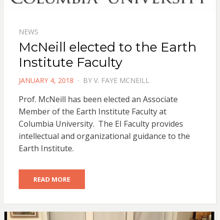
NEWS
McNeill elected to the Earth
Institute Faculty
POSTED
JANUARY 4, 2018
BY
V. FAYE MCNEILL
ON
Prof. McNeill has been elected an Associate
Member of the Earth Institute Faculty at
Columbia University. The EI Faculty provides
intellectual and organizational guidance to the
Earth Institute.
READ MORE